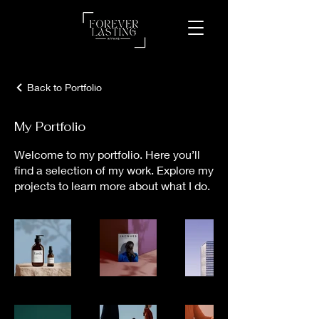
Back to Portfolio
My Portfolio
Welcome to my portfolio. Here you’ll
find a selection of my work. Explore my
projects to learn more about what I do.