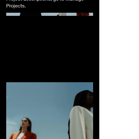
Projects.