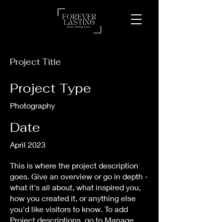
Project Title
Project Type
Photography
Date
April 2023
This is where the project description
goes. Give an overview or go in depth -
what it's all about, what inspired you,
how you created it, or anything else
you'd like visitors to know. To add
Project descriptions, go to Manage